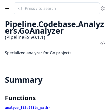
Search
Se
documentation
of
Pipeline.Codebase.Analyz
PipelineEx
ers.GoAnalyzer
(PipelineEx v0.1.1)
Vi
Sou
Specialized analyzer for Go projects.
Summary
Functions
analyze_file(file_path)