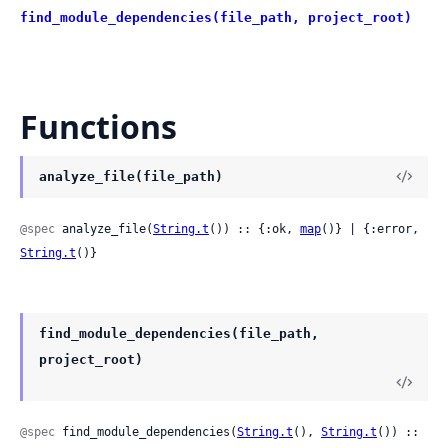
find_module_dependencies(file_path, project_root)
Functions
analyze_file(file_path)
@spec
 analyze_file(
String.t
()) :: {:ok, 
map
()} | {:error, 
String.t
()}
find_module_dependencies(file_path,
project_root)
@spec
 find_module_dependencies(
String.t
(), 
String.t
()) :: 