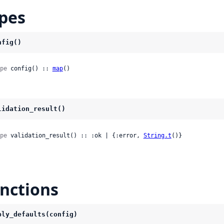
pes
nfig()
pe
 config() :: 
map
()
lidation_result()
pe
 validation_result() :: :ok | {:error, 
String.t
()}
nctions
ply_defaults(config)