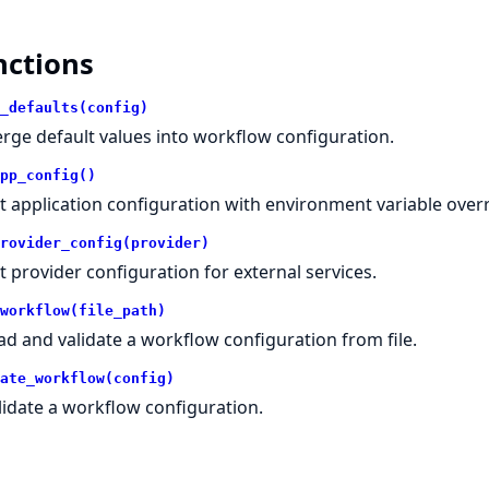
nctions
_defaults(config)
rge default values into workflow configuration.
pp_config()
t application configuration with environment variable overr
rovider_config(provider)
t provider configuration for external services.
workflow(file_path)
ad and validate a workflow configuration from file.
ate_workflow(config)
lidate a workflow configuration.