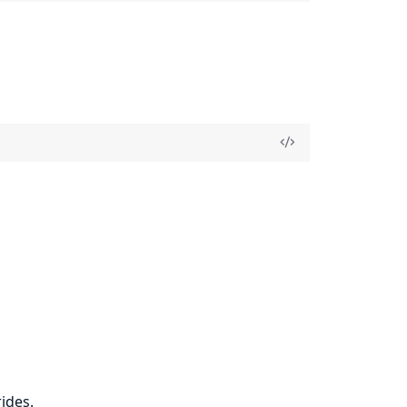
ides.