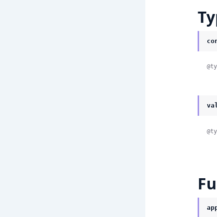
Ty
co
@ty
va
@ty
Fu
ap