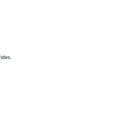
ides.