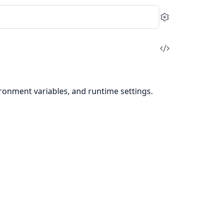
Settings
View
Source
ronment variables, and runtime settings.