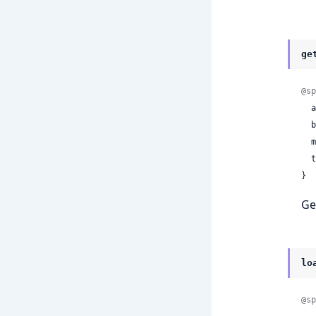
ge
@sp
 
 
 
 
}
Ge
lo
@sp