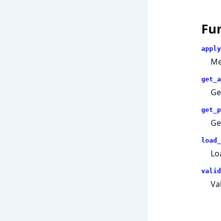
Fu
apply
Me
get_a
Ge
get_p
Ge
load_
Lo
valid
Va