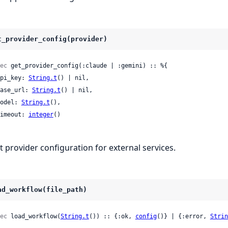
t_provider_config(provider)
ec
 get_provider_config(:claude | :gemini) :: %{

 api_key: 
String.t
() | nil,

 base_url: 
String.t
() | nil,

 model: 
String.t
(),

 timeout: 
integer
()

t provider configuration for external services.
ad_workflow(file_path)
ec
 load_workflow(
String.t
()) :: {:ok, 
config
()} | {:error, 
Strin