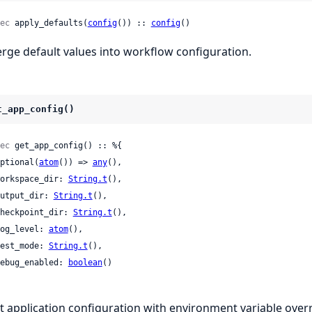
ec
 apply_defaults(
config
()) :: 
config
()
rge default values into workflow configuration.
t_app_config()
ec
 get_app_config() :: %{

 optional(
atom
()) => 
any
(),

 workspace_dir: 
String.t
(),

 output_dir: 
String.t
(),

 checkpoint_dir: 
String.t
(),

 log_level: 
atom
(),

 test_mode: 
String.t
(),

 debug_enabled: 
boolean
()

t application configuration with environment variable overr