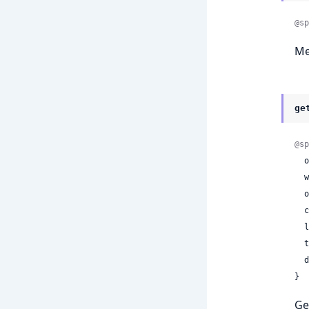
@sp
Me
ge
@sp
 
 
 
 
 
 
 
}
Ge