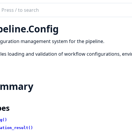
ch
mentation
peline.Config
ineEx
guration management system for the pipeline.
es loading and validation of workflow configurations, envi
ummary
pes
g()
ation_result()