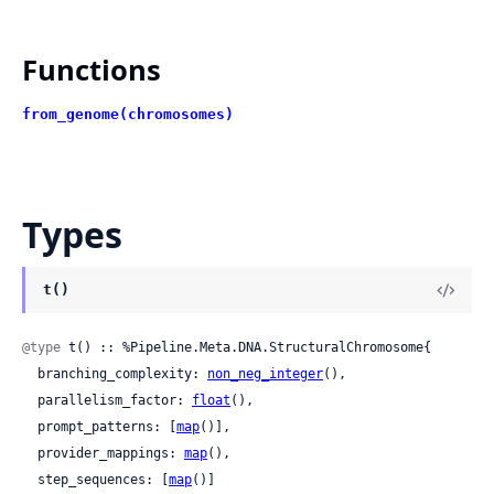
Functions
from_genome(chromosomes)
Types
t()
@type
 t() :: %Pipeline.Meta.DNA.StructuralChromosome{

  branching_complexity: 
non_neg_integer
(),

  parallelism_factor: 
float
(),

  prompt_patterns: [
map
()],

  provider_mappings: 
map
(),

  step_sequences: [
map
()]
