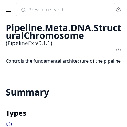
Search
Se
documentation
of
Pipeline.Meta.DNA.Struct
PipelineEx
uralChromosome
(PipelineEx v0.1.1)
Vi
Sou
Controls the fundamental architecture of the pipeline
Summary
Types
t()