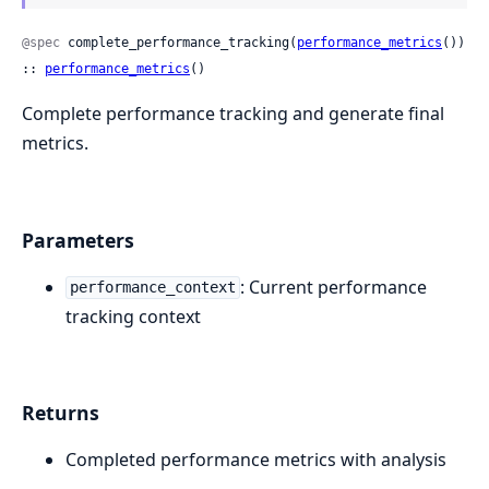
@spec
 complete_performance_tracking(
performance_metrics
()) 
:: 
performance_metrics
()
Complete performance tracking and generate final
metrics.
Parameters
: Current performance
performance_context
tracking context
Returns
Completed performance metrics with analysis