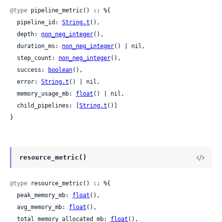
@type
 pipeline_metric() :: %{

  pipeline_id: 
String.t
(),

  depth: 
non_neg_integer
(),

  duration_ms: 
non_neg_integer
() | nil,

  step_count: 
non_neg_integer
(),

  success: 
boolean
(),

  error: 
String.t
() | nil,

  memory_usage_mb: 
float
() | nil,

  child_pipelines: [
String.t
()]

}
resource_metric()
@type
 resource_metric() :: %{

  peak_memory_mb: 
float
(),

  avg_memory_mb: 
float
(),

  total_memory_allocated_mb: 
float
(),
