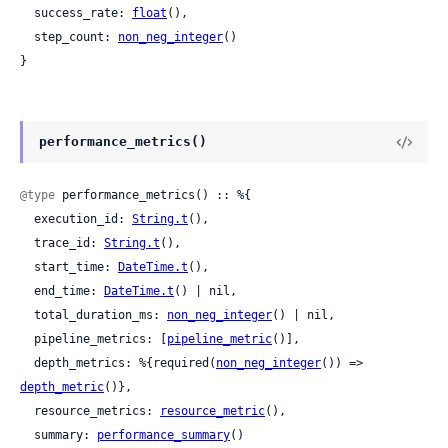
  success_rate: 
float
(),

  step_count: 
non_neg_integer
()

}
performance_metrics()
@type
 performance_metrics() :: %{

  execution_id: 
String.t
(),

  trace_id: 
String.t
(),

  start_time: 
DateTime.t
(),

  end_time: 
DateTime.t
() | nil,

  total_duration_ms: 
non_neg_integer
() | nil,

  pipeline_metrics: [
pipeline_metric
()],

  depth_metrics: %{required(
non_neg_integer
()) => 
depth_metric
()},

  resource_metrics: 
resource_metric
(),

  summary: 
performance_summary
()
