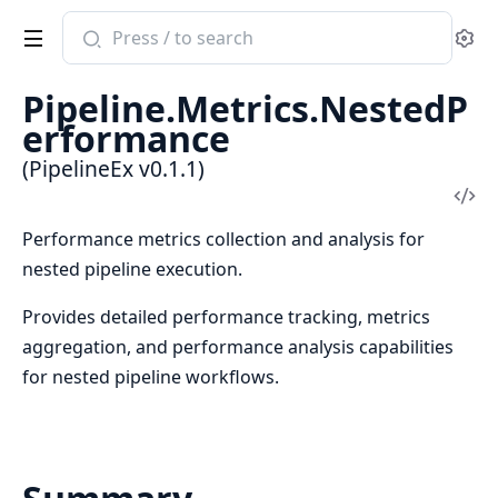
Search
Se
documentation
of
Pipeline.Metrics.NestedP
PipelineEx
erformance
(PipelineEx v0.1.1)
Vi
Sou
Performance metrics collection and analysis for
nested pipeline execution.
Provides detailed performance tracking, metrics
aggregation, and performance analysis capabilities
for nested pipeline workflows.