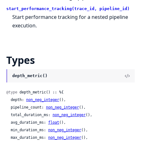
start_performance_tracking(trace_id, pipeline_id)
Start performance tracking for a nested pipeline
execution.
Types
depth_metric()
@type
 depth_metric() :: %{

  depth: 
non_neg_integer
(),

  pipeline_count: 
non_neg_integer
(),

  total_duration_ms: 
non_neg_integer
(),

  avg_duration_ms: 
float
(),

  min_duration_ms: 
non_neg_integer
(),

  max_duration_ms: 
non_neg_integer
(),
