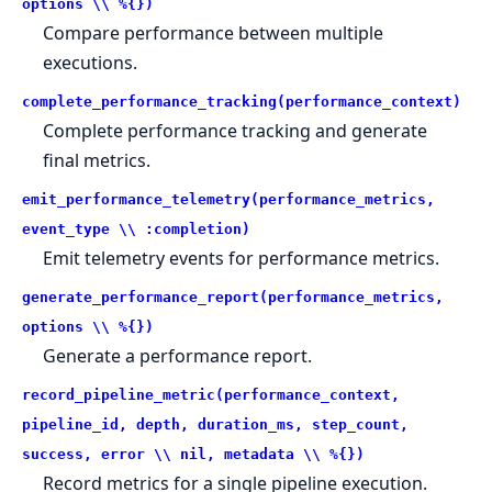
options \\ %{})
Compare performance between multiple
executions.
complete_performance_tracking(performance_context)
Complete performance tracking and generate
final metrics.
emit_performance_telemetry(performance_metrics,
event_type \\ :completion)
Emit telemetry events for performance metrics.
generate_performance_report(performance_metrics,
options \\ %{})
Generate a performance report.
record_pipeline_metric(performance_context,
pipeline_id, depth, duration_ms, step_count,
success, error \\ nil, metadata \\ %{})
Record metrics for a single pipeline execution.