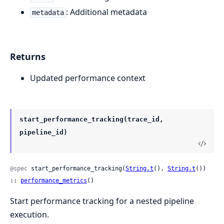
: Additional metadata
metadata
Returns
Updated performance context
start_performance_tracking(trace_id,
pipeline_id)
@spec
 start_performance_tracking(
String.t
(), 
String.t
()) 
:: 
performance_metrics
()
Start performance tracking for a nested pipeline
execution.