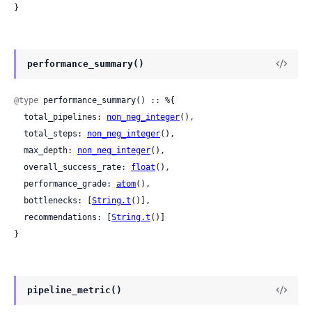
}
performance_summary()
@type
 performance_summary() :: %{

  total_pipelines: 
non_neg_integer
(),

  total_steps: 
non_neg_integer
(),

  max_depth: 
non_neg_integer
(),

  overall_success_rate: 
float
(),

  performance_grade: 
atom
(),

  bottlenecks: [
String.t
()],

  recommendations: [
String.t
()]

}
pipeline_metric()