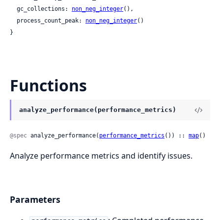
  gc_collections: 
non_neg_integer
(),

  process_count_peak: 
non_neg_integer
()

}
Functions
analyze_performance(performance_metrics)
@spec
 analyze_performance(
performance_metrics
()) :: 
map
()
Analyze performance metrics and identify issues.
Parameters