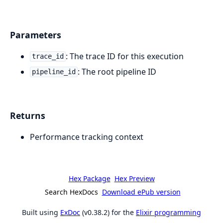
Parameters
: The trace ID for this execution
trace_id
: The root pipeline ID
pipeline_id
Returns
Performance tracking context
Hex Package
Hex Preview
Search HexDocs
Download ePub version
Built using
ExDoc
(v0.38.2) for the
Elixir programming