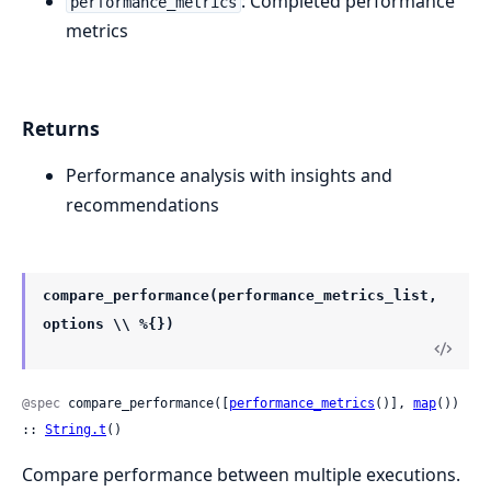
: Completed performance
performance_metrics
metrics
Returns
Performance analysis with insights and
recommendations
compare_performance(performance_metrics_list,
options \\ %{})
@spec
 compare_performance([
performance_metrics
()], 
map
()) 
:: 
String.t
()
Compare performance between multiple executions.