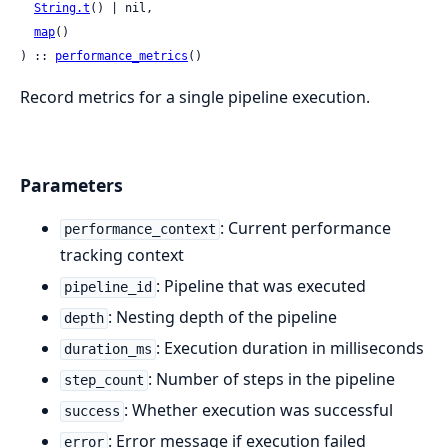
String.t
() | nil,

map
()

) :: 
performance_metrics
()
Record metrics for a single pipeline execution.
Parameters
: Current performance
performance_context
tracking context
: Pipeline that was executed
pipeline_id
: Nesting depth of the pipeline
depth
: Execution duration in milliseconds
duration_ms
: Number of steps in the pipeline
step_count
: Whether execution was successful
success
: Error message if execution failed
error