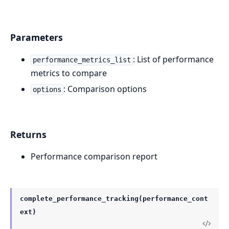
Parameters
: List of performance
performance_metrics_list
metrics to compare
: Comparison options
options
Returns
Performance comparison report
complete_performance_tracking(performance_cont
ext)