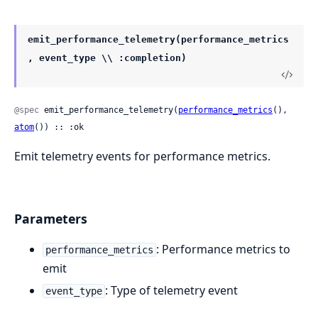
emit_performance_telemetry(performance_metrics
, event_type \\ :completion)
@spec
 emit_performance_telemetry(
performance_metrics
(), 
atom
()) :: :ok
Emit telemetry events for performance metrics.
Parameters
: Performance metrics to
performance_metrics
emit
: Type of telemetry event
event_type