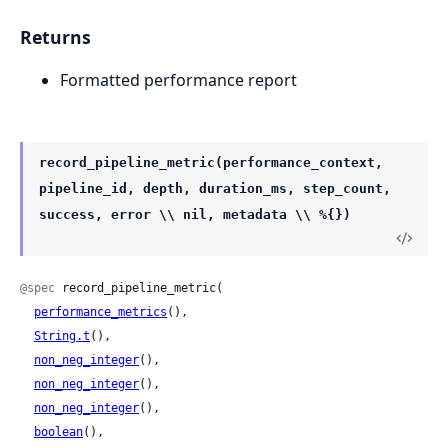
Returns
Formatted performance report
record_pipeline_metric(performance_context,
pipeline_id, depth, duration_ms, step_count,
success, error \\ nil, metadata \\ %{})
@spec
 record_pipeline_metric(

performance_metrics
(),

String.t
(),

non_neg_integer
(),

non_neg_integer
(),

non_neg_integer
(),

boolean
(),
