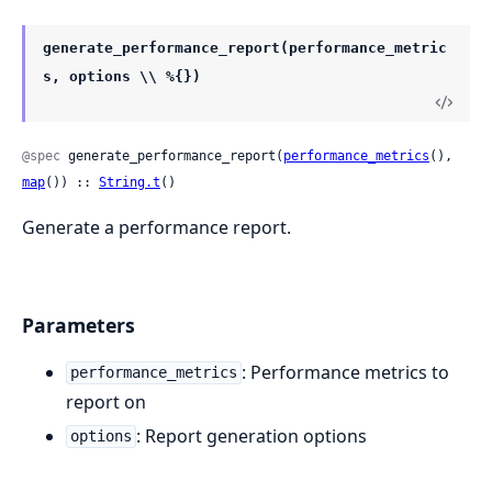
generate_performance_report(performance_metric
s, options \\ %{})
@spec
 generate_performance_report(
performance_metrics
(), 
map
()) :: 
String.t
()
Generate a performance report.
Parameters
: Performance metrics to
performance_metrics
report on
: Report generation options
options