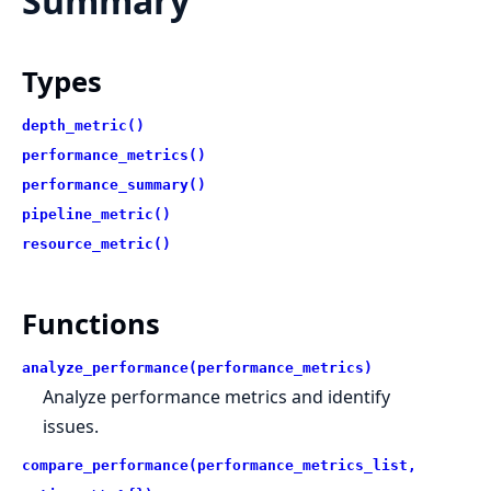
Summary
Types
depth_metric()
performance_metrics()
performance_summary()
pipeline_metric()
resource_metric()
Functions
analyze_performance(performance_metrics)
Analyze performance metrics and identify
issues.
compare_performance(performance_metrics_list,