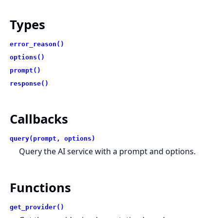
Types
error_reason()
options()
prompt()
response()
Callbacks
query(prompt, options)
Query the AI service with a prompt and options.
Functions
get_provider()