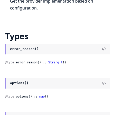
Get the provider implementation based on
configuration.
Types
error_reason()
@type
 error_reason() :: 
String.t
()
options()
@type
 options() :: 
map
()