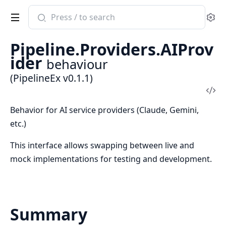
Search
Se
documentation
of
Pipeline.Providers.AIProv
PipelineEx
ider
behaviour
(PipelineEx v0.1.1)
Vi
Sou
Behavior for AI service providers (Claude, Gemini,
etc.)
This interface allows swapping between live and
mock implementations for testing and development.
Summary