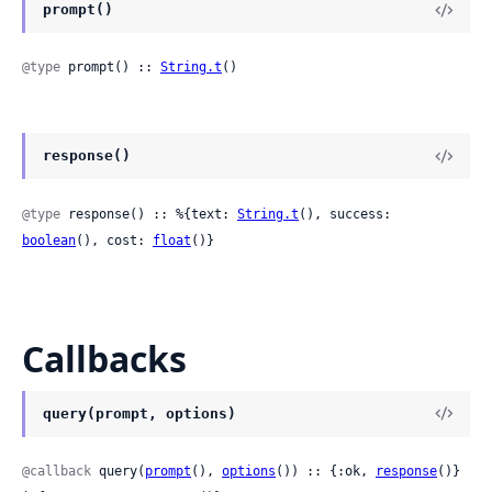
prompt()
@type
 prompt() :: 
String.t
()
response()
@type
 response() :: %{text: 
String.t
(), success: 
boolean
(), cost: 
float
()}
Callbacks
query(prompt, options)
@callback
 query(
prompt
(), 
options
()) :: {:ok, 
response
()} 