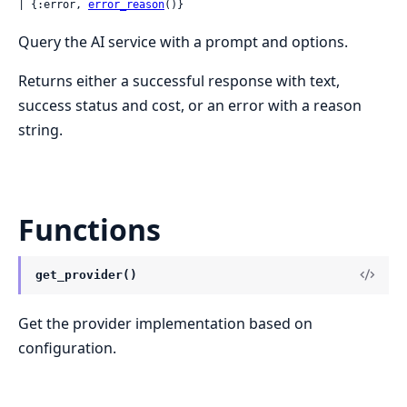
| {:error, 
error_reason
()}
Query the AI service with a prompt and options.
Returns either a successful response with text,
success status and cost, or an error with a reason
string.
Functions
get_provider()
Get the provider implementation based on
configuration.