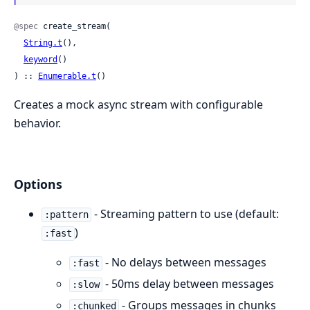
@spec
 create_stream(

String.t
(),

keyword
()

) :: 
Enumerable.t
()
Creates a mock async stream with configurable
behavior.
Options
- Streaming pattern to use (default:
:pattern
)
:fast
- No delays between messages
:fast
- 50ms delay between messages
:slow
- Groups messages in chunks
:chunked