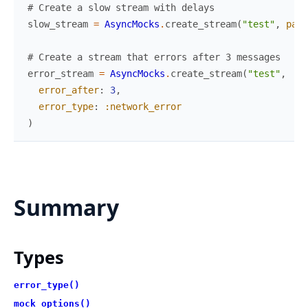
# Create a slow stream with delays
slow_stream
=
AsyncMocks
.
create_stream
(
"test"
,
patt
# Create a stream that errors after 3 messages
error_stream
=
AsyncMocks
.
create_stream
(
"test"
,
error_after
:
3
,
error_type
:
:network_error
)
Summary
Types
error_type()
mock_options()