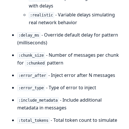
with delays
- Variable delays simulating
:realistic
real network behavior
- Override default delay for pattern
:delay_ms
(milliseconds)
- Number of messages per chunk
:chunk_size
for
pattern
:chunked
- Inject error after N messages
:error_after
- Type of error to inject
:error_type
- Include additional
:include_metadata
metadata in messages
- Total token count to simulate
:total_tokens