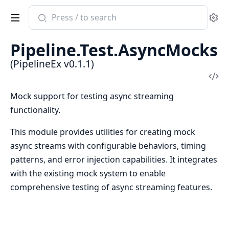
Search
Se
documentation
of
Pipeline.Test.AsyncMocks
PipelineEx
(PipelineEx v0.1.1)
Vi
Sou
Mock support for testing async streaming
functionality.
This module provides utilities for creating mock
async streams with configurable behaviors, timing
patterns, and error injection capabilities. It integrates
with the existing mock system to enable
comprehensive testing of async streaming features.