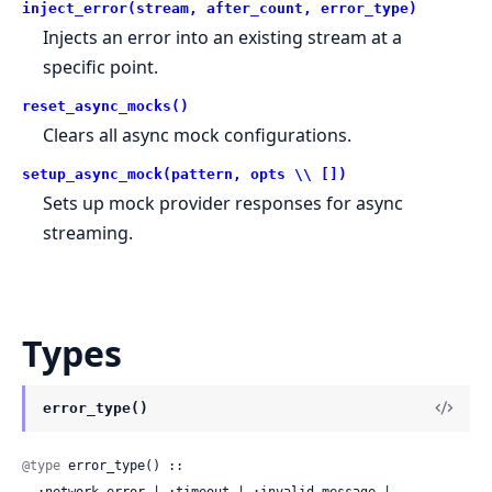
inject_error(stream, after_count, error_type)
Injects an error into an existing stream at a
specific point.
reset_async_mocks()
Clears all async mock configurations.
setup_async_mock(pattern, opts \\ [])
Sets up mock provider responses for async
streaming.
Types
error_type()
@type
 error_type() ::
