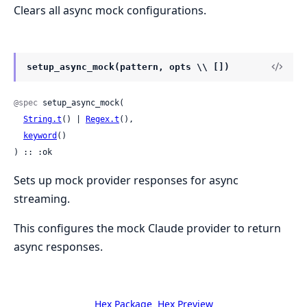
Clears all async mock configurations.
setup_async_mock(pattern, opts \\ [])
@spec
 setup_async_mock(

String.t
() | 
Regex.t
(),

keyword
()

) :: :ok
Sets up mock provider responses for async
streaming.
This configures the mock Claude provider to return
async responses.
Hex Package
Hex Preview