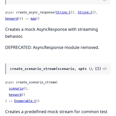
@spec
 create_async_response(
String.t
(), 
String.t
(), 
keyword
()) :: 
map
()
Creates a mock AsyncResponse with streaming
behavior.
DEPRECATED: AsyncResponse module removed.
create_scenario_stream(scenario, opts \\ [])
@spec
 create_scenario_stream(

scenario
(),

keyword
()

) :: 
Enumerable.t
()
Creates a predefined mock stream for common test