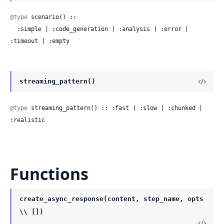
@type
 scenario() ::

  :simple | :code_generation | :analysis | :error | 
:timeout | :empty
streaming_pattern()
@type
 streaming_pattern() :: :fast | :slow | :chunked | 
:realistic
Functions
create_async_response(content, step_name, opts
\\ [])