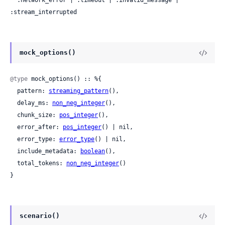
  :network_error | :timeout | :invalid_message | 
:stream_interrupted
mock_options()
@type
 mock_options() :: %{

  pattern: 
streaming_pattern
(),

  delay_ms: 
non_neg_integer
(),

  chunk_size: 
pos_integer
(),

  error_after: 
pos_integer
() | nil,

  error_type: 
error_type
() | nil,

  include_metadata: 
boolean
(),

  total_tokens: 
non_neg_integer
()

}
scenario()