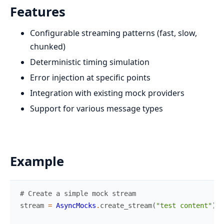
Features
Configurable streaming patterns (fast, slow,
chunked)
Deterministic timing simulation
Error injection at specific points
Integration with existing mock providers
Support for various message types
Example
# Create a simple mock stream
stream
=
AsyncMocks
.
create_stream
(
"test content"
)