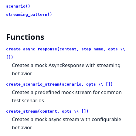
scenario()
streaming_pattern()
Functions
create_async_response(content, step_name, opts \\
[])
Creates a mock AsyncResponse with streaming
behavior.
create_scenario_stream(scenario, opts \\ [])
Creates a predefined mock stream for common
test scenarios.
create_stream(content, opts \\ [])
Creates a mock async stream with configurable
behavior.