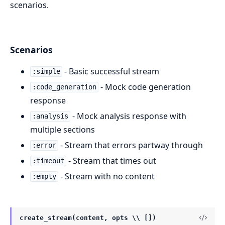
scenarios.
Scenarios
- Basic successful stream
:simple
- Mock code generation
:code_generation
response
- Mock analysis response with
:analysis
multiple sections
- Stream that errors partway through
:error
- Stream that times out
:timeout
- Stream with no content
:empty
create_stream(content, opts \\ [])