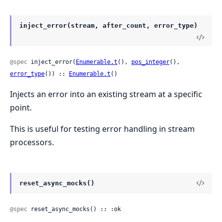
inject_error(stream, after_count, error_type)
@spec
 inject_error(
Enumerable.t
(), 
pos_integer
(), 
error_type
()) :: 
Enumerable.t
()
Injects an error into an existing stream at a specific
point.
This is useful for testing error handling in stream
processors.
reset_async_mocks()
@spec
 reset_async_mocks() :: :ok