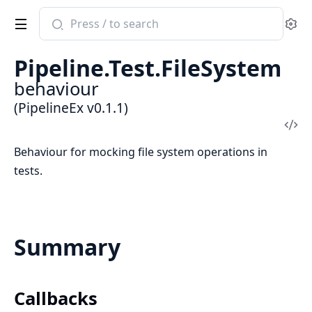
Search
Se
documentation
of
Pipeline.Test.FileSystem
PipelineEx
behaviour
(PipelineEx v0.1.1)
Vi
Sou
Behaviour for mocking file system operations in
tests.
Summary
Callbacks