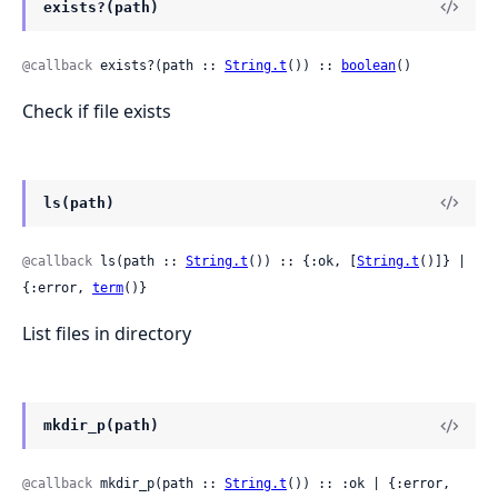
exists?(path)
@callback
 exists?(path :: 
String.t
()) :: 
boolean
()
Check if file exists
ls(path)
@callback
 ls(path :: 
String.t
()) :: {:ok, [
String.t
()]} | 
{:error, 
term
()}
List files in directory
mkdir_p(path)
@callback
 mkdir_p(path :: 
String.t
()) :: :ok | {:error, 