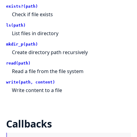
exists?(path)
Check if file exists
ls(path)
List files in directory
mkdir_p(path)
Create directory path recursively
read(path)
Read a file from the file system
write(path, content)
Write content to a file
Callbacks