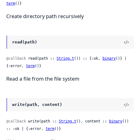
term
()}
Create directory path recursively
read(path)
@callback
 read(path :: 
String.t
()) :: {:ok, 
binary
()} | 
{:error, 
term
()}
Read a file from the file system
write(path, content)
@callback
 write(path :: 
String.t
(), content :: 
binary
()) 
:: :ok | {:error, 
term
()}