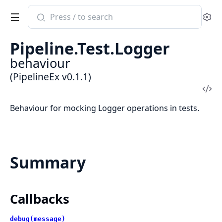
Search
Se
documentation
of
Pipeline.Test.Logger
PipelineEx
behaviour
(PipelineEx v0.1.1)
Vi
Sou
Behaviour for mocking Logger operations in tests.
Summary
Callbacks
debug(message)