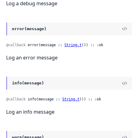
Log a debug message
error(message)
@callback
 error(message :: 
String.t
()) :: :ok
Log an error message
info(message)
@callback
 info(message :: 
String.t
()) :: :ok
Log an info message
warn(message)