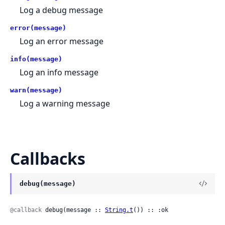
Log a debug message
error(message)
Log an error message
info(message)
Log an info message
warn(message)
Log a warning message
Callbacks
debug(message)
@callback
 debug(message :: 
String.t
()) :: :ok