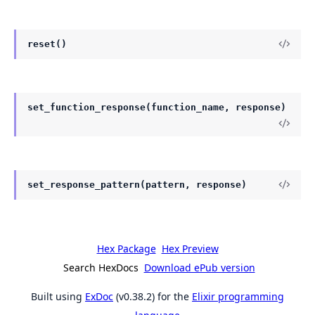
reset()
set_function_response(function_name, response)
set_response_pattern(pattern, response)
Hex Package
Hex Preview
Search HexDocs
Download ePub version
Built using
ExDoc
(v0.38.2) for the
Elixir programming