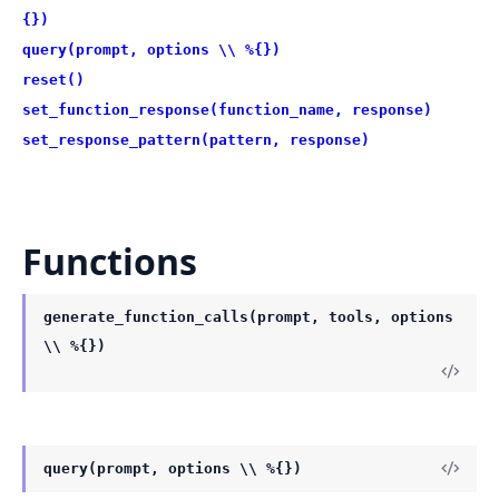
{})
query(prompt, options \\ %{})
reset()
set_function_response(function_name, response)
set_response_pattern(pattern, response)
Functions
generate_function_calls(prompt, tools, options
\\ %{})
query(prompt, options \\ %{})