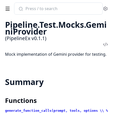
Search
Se
documentation
of
Pipeline.Test.Mocks.Gemi
PipelineEx
niProvider
(PipelineEx v0.1.1)
Vi
Sou
Mock implementation of Gemini provider for testing.
Summary
Functions
generate_function_calls(prompt, tools, options \\ %