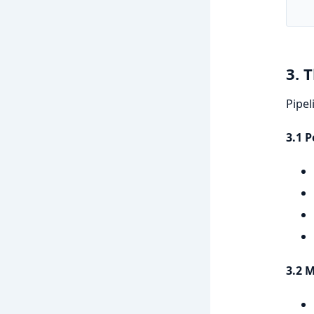
   
3. 
Pipel
3.1 
3.2 