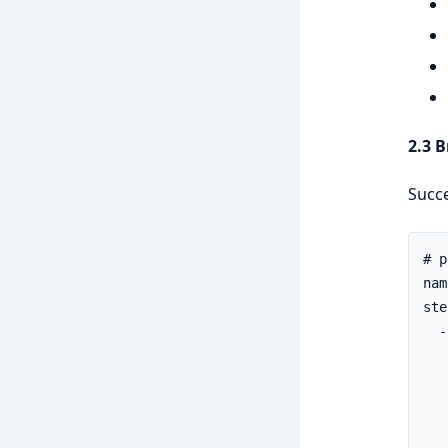
2.3 
Succe
# p
nam
ste
  -
   
   
   
   