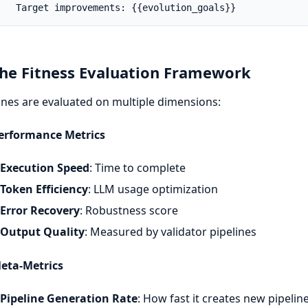
   Target improvements: {{evolution_goals}}
The Fitness Evaluation Framework
ines are evaluated on multiple dimensions:
Performance Metrics
Execution Speed
: Time to complete
Token Efficiency
: LLM usage optimization
Error Recovery
: Robustness score
Output Quality
: Measured by validator pipelines
Meta-Metrics
Pipeline Generation Rate
: How fast it creates new pipelin