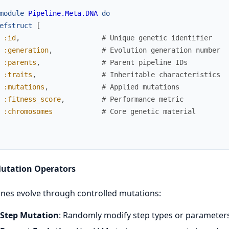
module
Pipeline.Meta.DNA
do
efstruct
[
:id
,
# Unique genetic identifier
:generation
,
# Evolution generation number
:parents
,
# Parent pipeline IDs
:traits
,
# Inheritable characteristics
:mutations
,
# Applied mutations
:fitness_score
,
# Performance metric
:chromosomes
# Core genetic material
Mutation Operators
ines evolve through controlled mutations:
Step Mutation
: Randomly modify step types or parameter