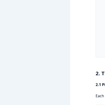
   
   
   
   
   
   
   
   
   
   
2. 
2.1 
Each 