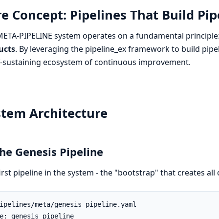
e Concept: Pipelines That Build Pip
ETA-PIPELINE system operates on a fundamental principle
ucts
. By leveraging the pipeline_ex framework to build pipe
f-sustaining ecosystem of continuous improvement.
stem Architecture
The Genesis Pipeline
irst pipeline in the system - the "bootstrap" that creates all 
ipelines/meta/genesis_pipeline.yaml

e: genesis_pipeline
