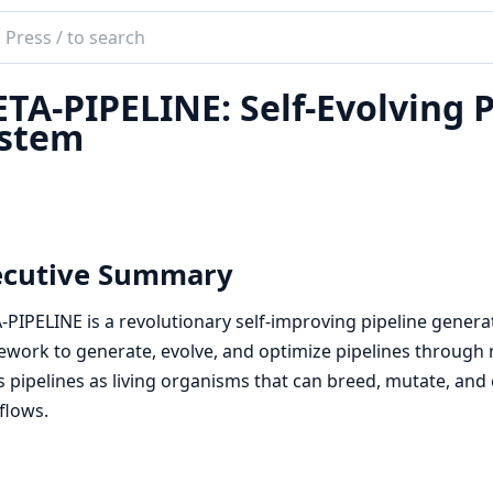
ch
mentation
TA-PIPELINE: Self-Evolving 
ineEx
stem
ecutive Summary
PIPELINE is a revolutionary self-improving pipeline genera
work to generate, evolve, and optimize pipelines through 
s pipelines as living organisms that can breed, mutate, and 
flows.