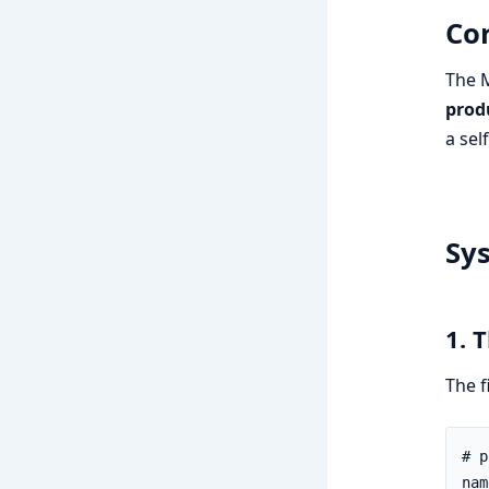
Cor
The M
prod
a sel
Sy
1. 
The f
# p
nam