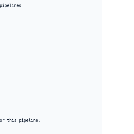
ipelines

or this pipeline:
