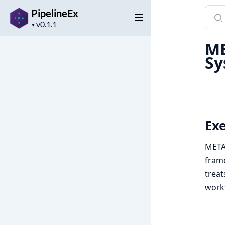
Sear
PipelineEx
Project
docu
▼
version
of
ME
Pipel
Sy
Ex
META-
frame
treat
work