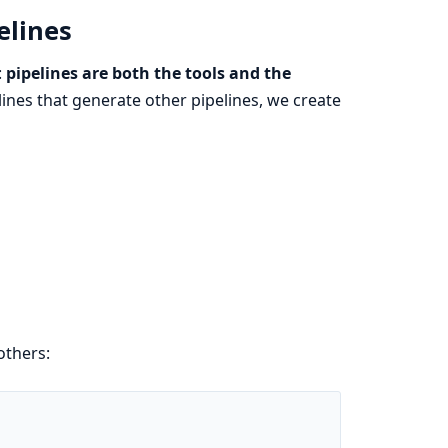
elines
:
pipelines are both the tools and the
lines that generate other pipelines, we create
others: