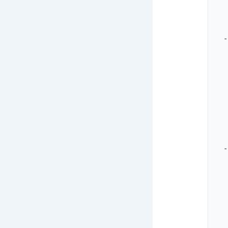
   
   
  -
   
   
   
   
   
   
  -
   
   
   
   
   