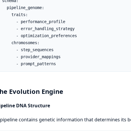
 schema:

   pipeline_genome:

     traits:

       - performance_profile

       - error_handling_strategy

       - optimization_preferences

     chromosomes:

       - step_sequences

       - provider_mappings

       - prompt_patterns
The Evolution Engine
Pipeline DNA Structure
pipeline contains genetic information that determines its b