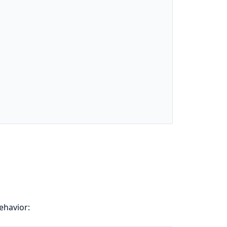
ehavior: