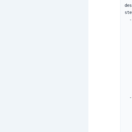
des
ste
  -
   
   
   
   
   
   
   
   
  -
   
   
   
   