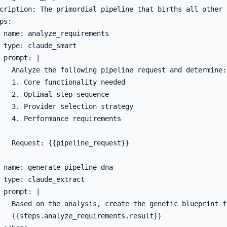
cription: The primordial pipeline that births all other p
ps:

 name: analyze_requirements

 type: claude_smart

 prompt: |

   Analyze the following pipeline request and determine:

   1. Core functionality needed

   2. Optimal step sequence

   3. Provider selection strategy

   4. Performance requirements

   Request: {{pipeline_request}}

 name: generate_pipeline_dna

 type: claude_extract

 prompt: |

   Based on the analysis, create the genetic blueprint f
   {{steps.analyze_requirements.result}}
