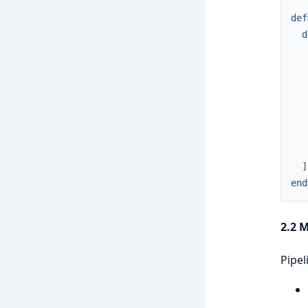
def
d
]
end
2.2 
Pipel