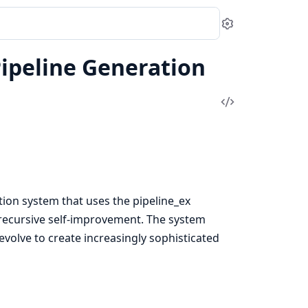
Settings
Pipeline Generation
View
Source
tion system that uses the pipeline_ex
recursive self-improvement. The system
evolve to create increasingly sophisticated