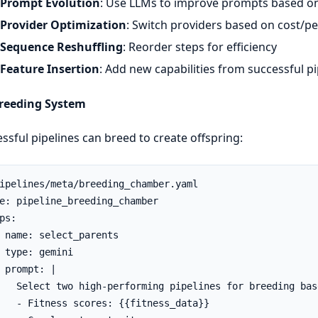
Prompt Evolution
: Use LLMs to improve prompts based o
Provider Optimization
: Switch providers based on cost/
Sequence Reshuffling
: Reorder steps for efficiency
Feature Insertion
: Add new capabilities from successful pi
Breeding System
ssful pipelines can breed to create offspring:
ipelines/meta/breeding_chamber.yaml

e: pipeline_breeding_chamber

ps:

 name: select_parents

 type: gemini

 prompt: |

   Select two high-performing pipelines for breeding base
   - Fitness scores: {{fitness_data}}
