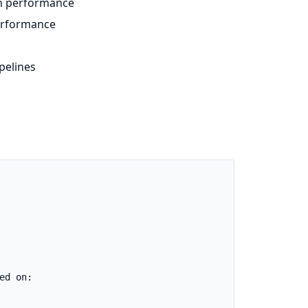
n performance
performance
pelines
d on:
