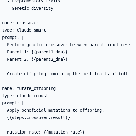
   - Complementary traits

   - Genetic diversity

 name: crossover

 type: claude_smart

 prompt: |

   Perform genetic crossover between parent pipelines:

   Parent 1: {{parent1_dna}}

   Parent 2: {{parent2_dna}}

   Create offspring combining the best traits of both.

 name: mutate_offspring

 type: claude_robust

 prompt: |

   Apply beneficial mutations to offspring:

   {{steps.crossover.result}}

   Mutation rate: {{mutation_rate}}
