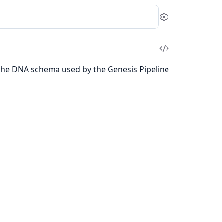
Settings
View
Source
 the DNA schema used by the Genesis Pipeline