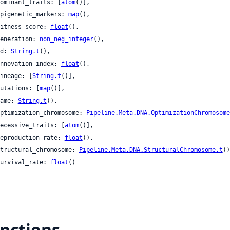
 dominant_traits: [
atom
()],

 epigenetic_markers: 
map
(),

 fitness_score: 
float
(),

 generation: 
non_neg_integer
(),

 id: 
String.t
(),

 innovation_index: 
float
(),

 lineage: [
String.t
()],

 mutations: [
map
()],

 name: 
String.t
(),

 optimization_chromosome: 
Pipeline.Meta.DNA.OptimizationChromosome
 recessive_traits: [
atom
()],

 reproduction_rate: 
float
(),

 structural_chromosome: 
Pipeline.Meta.DNA.StructuralChromosome.t
()
 survival_rate: 
float
()

nctions