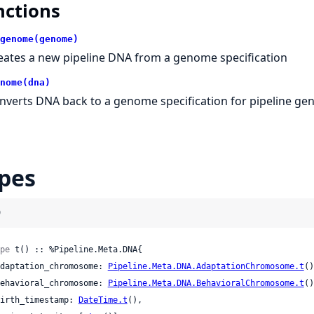
nctions
genome(genome)
eates a new pipeline DNA from a genome specification
nome(dna)
nverts DNA back to a genome specification for pipeline ge
pes
)
pe
 t() :: %Pipeline.Meta.DNA{

 adaptation_chromosome: 
Pipeline.Meta.DNA.AdaptationChromosome.t
()
 behavioral_chromosome: 
Pipeline.Meta.DNA.BehavioralChromosome.t
()
 birth_timestamp: 
DateTime.t
(),
