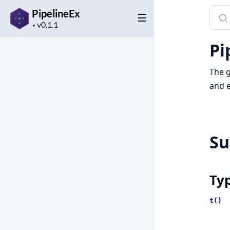
Sear
PipelineEx
Project
docu
▼
version
of
Pi
Pipel
The g
and e
S
Ty
t()