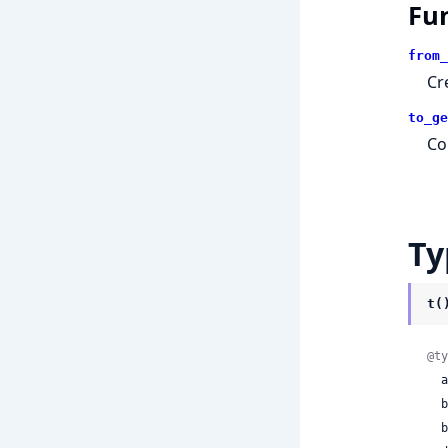
Fu
from_
Cr
to_ge
Co
Ty
t(
@ty
 
 
 