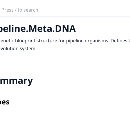
ch
mentation
peline.Meta.DNA
ineEx
enetic blueprint structure for pipeline organisms. Defines
volution system.
ummary
pes